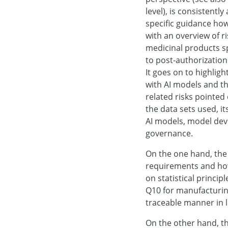
level), is consistent
specific guidance how 
with an overview of ri
medicinal products s
to post-authorization
It goes on to highligh
with AI models and th
related risks pointed
the data sets used, it
AI models, model dev
governance.
On the one hand, the 
requirements and how 
on statistical principl
Q10 for manufacturing
traceable manner in l
On the other hand, t