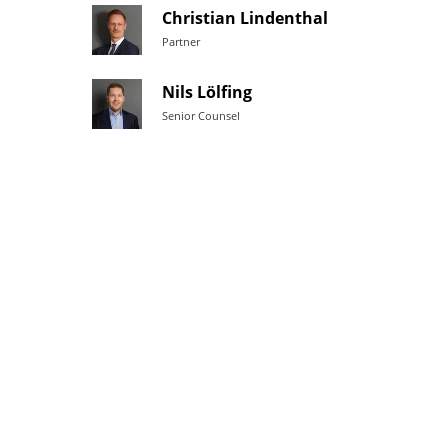
Christian Lindenthal
Partner
Nils Lölfing
Senior Counsel