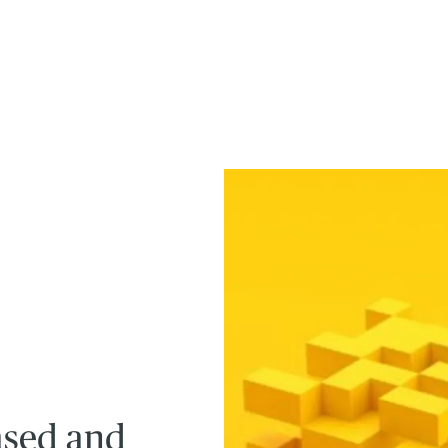
ased and