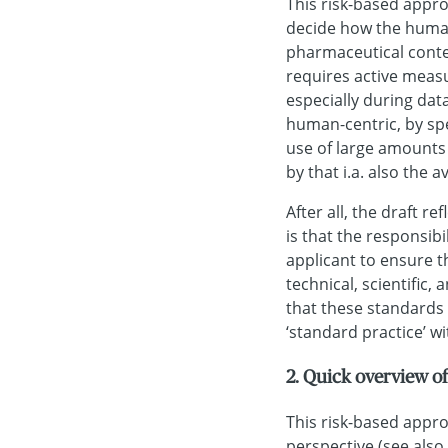
This risk-based appr
decide how the human-
pharmaceutical contex
requires active meas
especially during data
human-centric, by spe
use of large amounts 
by that i.a. also the a
After all, the draft r
is that the responsibi
applicant to ensure tha
technical, scientific,
that these standards
‘standard practice’ wi
2. Quick overview 
This risk-based appr
perspective (see also