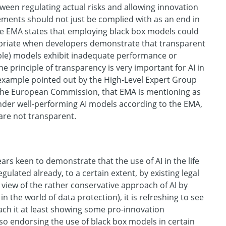
tween regulating actual risks and allowing innovation
ements should not just be complied with as an end in
the EMA states that employing black box models could
priate when developers demonstrate that transparent
ble) models exhibit inadequate performance or
he principle of transparency is very important for AI in
 example pointed out by the High-Level Expert Group
 the European Commission, that EMA is mentioning as
hinder well-performing AI models according to the EMA,
 are not transparent.
ars keen to demonstrate that the use of AI in the life
egulated already, to a certain extent, by existing legal
n view of the rather conservative approach of AI by
 in the world of data protection), it is refreshing to see
ach it at least showing some pro-innovation
also endorsing the use of black box models in certain