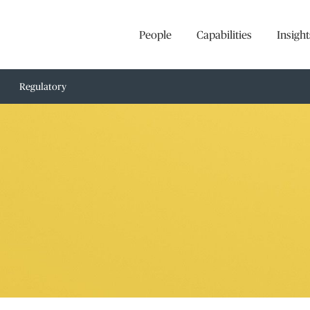
People
Capabilities
Insight
Regulatory