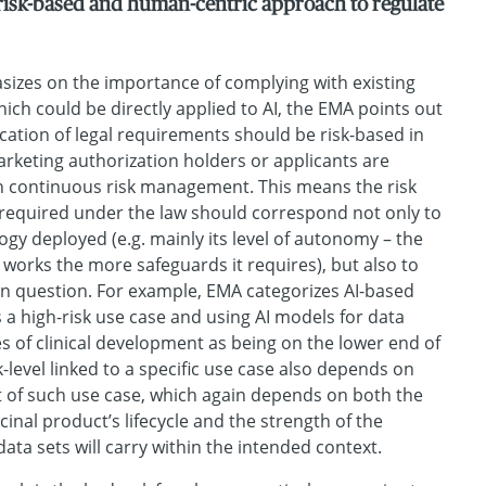
risk-based and human-centric approach to regulate
izes on the importance of complying with existing
ich could be directly applied to AI, the EMA points out
ication of legal requirements should be risk-based in
marketing authorization holders or applicants are
n continuous risk management. This means the risk
required under the law should correspond not only to
ogy deployed (e.g. mainly its level of autonomy – the
orks the more safeguards it requires), but also to
 in question. For example, EMA categorizes AI-based
 a high-risk use case and using AI models for data
es of clinical development as being on the lower end of
sk-level linked to a specific use case also depends on
t of such use case, which again depends on both the
inal product’s lifecycle and the strength of the
data sets will carry within the intended context.