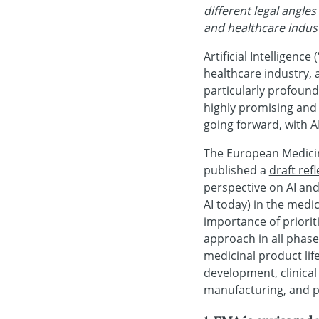
different legal angle
and healthcare indust
Artificial Intelligenc
healthcare industry, a
particularly profound.
highly promising and
going forward, with A
The European Medicine
published a
draft ref
perspective on AI an
AI today) in the medic
importance of prioriti
approach in all phas
medicinal product life
development, clinical
manufacturing, and po