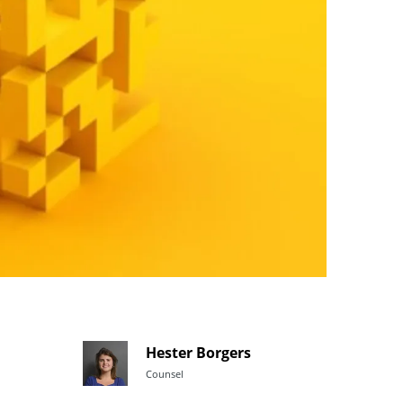
Hester Borgers
Counsel