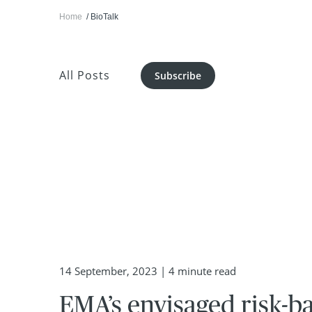
Home
BioTalk
All Posts
Subscribe
14 September, 2023
| 4 minute read
EMA’s envisaged risk-b