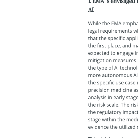
1. EMA´s envisaged 
AI
While the EMA emphas
legal requirements wh
that the specific appl
the first place, and 
expected to engage i
mitigation measures 
the type of AI technol
more autonomous AI w
the specific use case
precision medicine as
analysis in early stag
the risk scale. The ri
the regulatory impac
stage within the medic
evidence the utilized 