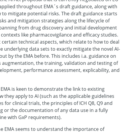
ly applied throughout EMA´s draft guidance, along with
to mitigate potential risks. The draft guidance starts
sks and mitigation strategies along the lifecycle of
panning from drug discovery and initial development
 contexts like pharmacovigilance and efficacy studies.
t certain technical aspects, which relate to how to deal
e underlying data sets to exactly mitigate the novel AI-
 out by the EMA before. This includes i.a. guidance on
s augmentation, the training, validation and testing of
elopment, performance assessment, explicability, and
EMA is keen to demonstrate the link to existing
they apply to AI (such as the applicable guidelines
es for clinical trials, the principles of ICH Q8, Q9 and
 or the documentation of any data use in a fully
ine with GxP requirements).
he EMA seems to understand the importance of