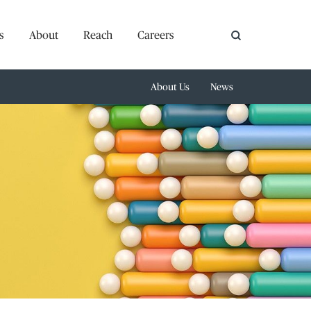
s
About
Reach
Careers
About Us
News