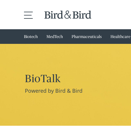
Biotech
MedTech
Pharmaceuticals
Healthcare
BioTalk
Powered by Bird & Bird