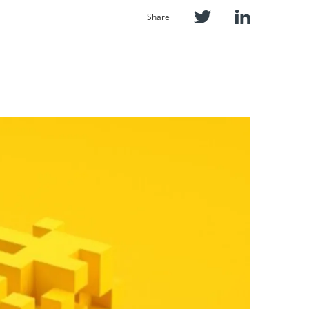
Share