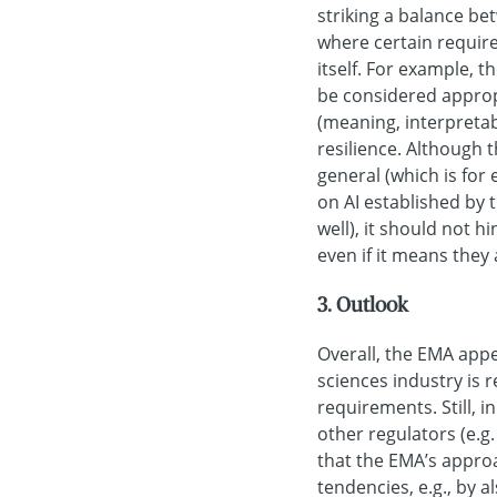
striking a balance be
where certain requir
itself. For example, 
be considered appro
(meaning, interpreta
resilience. Although t
general (which is for
on AI established by
well), it should not 
even if it means they
3. Outlook
Overall, the EMA appe
sciences industry is r
requirements. Still, i
other regulators (e.g.
that the EMA’s appro
tendencies, e.g., by 