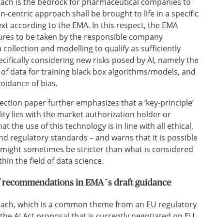
oach is the bedrock for pharmaceutical companies to
centric approach shall be brought to life in a specific
t according to the EMA. In this respect, the EMA
ures to be taken by the responsible company
 collection and modelling to qualify as sufficiently
cifically considering new risks posed by AI, namely the
of data for training black box algorithms/models, and
voidance of bias.
eflection paper further emphasizes that a ‘key-principle’
lity lies with the market authorization holder or
t the use of this technology is in line with all ethical,
 and regulatory standards – and warns that it is possible
 might sometimes be stricter than what is considered
thin the field of data science.
of recommendations in EMA´s draft guidance
oach, which is a common theme from an EU regulatory
 the AI Act proposal that is currently negotiated on EU