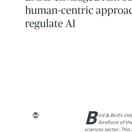
human-centric approac
regulate AI
B
ird & Bird’s int
forefront of th
sciences sector. This a