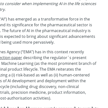
s to consider when implementing AI in the life sciences
ry.
e (“AI”) has emerged as a transformative force in the
nd its significance for the pharmaceutical sector is
 The future of AI in the pharmaceutical industry is
 is expected to bring about significant advancements
I being used more pervasively.
s Agency (“EMA”) has in this context recently
lection paper
describing the regulator´s present
d Machine Learning (as the most prominent branch of
inal product lifecycle. The EMA reiterates the
zing a (i) risk-based as well as (ii) human-centered
es of AI development and deployment within the
cycle (including drug discovery, non-clinical
 trials, precision medicine, product information,
st-authorisation activities).