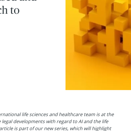
h to
ernational life sciences and healthcare team is at the
e legal developments with regard to AI and the life
rticle is part of our new series, which will highlight