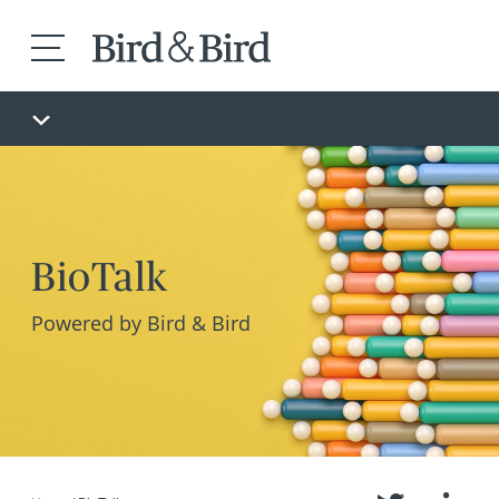
BioTalk
Powered by Bird & Bird