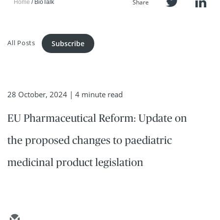
Share
Home
BioTalk
All Posts
Subscribe
28 October, 2024
| 4 minute read
EU Pharmaceutical Reform: Update on
the proposed changes to paediatric
medicinal product legislation