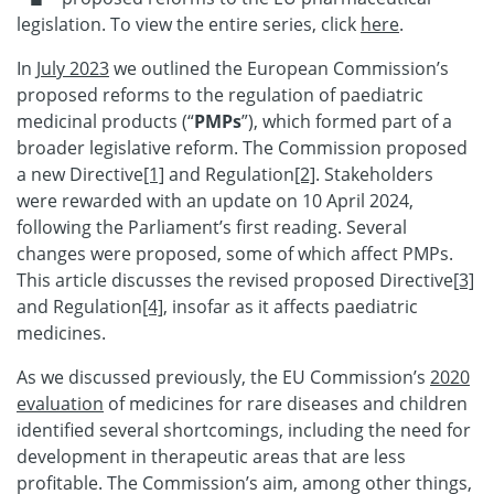
legislation. To view the entire series, click
here
.
In
July 2023
we outlined the European Commission’s
proposed reforms to the regulation of paediatric
medicinal products (“
PMPs
”), which formed part of a
broader legislative reform. The Commission proposed
a new Directive
[1]
and Regulation
[2]
. Stakeholders
were rewarded with an update on 10 April 2024,
following the Parliament’s first reading. Several
changes were proposed, some of which affect PMPs.
This article discusses the revised proposed Directive
[3]
and Regulation
[4]
, insofar as it affects paediatric
medicines.
As we discussed previously, the EU Commission’s
2020
evaluation
of medicines for rare diseases and children
identified several shortcomings, including the need for
development in therapeutic areas that are less
profitable. The Commission’s aim, among other things,