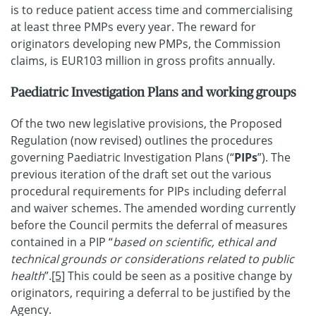
is to reduce patient access time and commercialising
at least three PMPs every year. The reward for
originators developing new PMPs, the Commission
claims, is EUR103 million in gross profits annually.
Paediatric Investigation Plans and working groups
Of the two new legislative provisions, the Proposed
Regulation (now revised) outlines the procedures
governing Paediatric Investigation Plans (“
PIPs
”). The
previous iteration of the draft set out the various
procedural requirements for PIPs including deferral
and waiver schemes. The amended wording currently
before the Council permits the deferral of measures
contained in a PIP “
based on scientific, ethical and
technical grounds or considerations related to public
health
”.
[5]
This could be seen as a positive change by
originators, requiring a deferral to be justified by the
Agency.