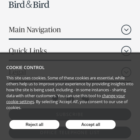
Main Navigation
Quick Links
COOKIE CONTROL
Legal
This site uses cookies. Some of these cookies are essential, while
others help us to improve your experience by providing insights into
how the site is being used, including - in some instances - sharing
data with other customers. You can use this tool to
change your
cookie settings
. By selecting ‘Accept All’, you consent to our use of
cookies.
SUBSCRIBE
Reject all
Accept all
OFFICE TELEPHONE LIST