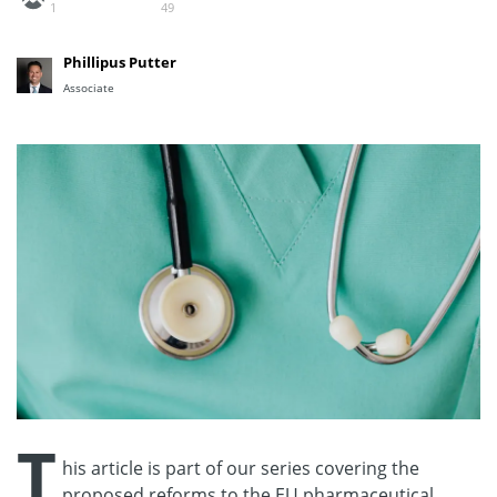
1
49
Phillipus Putter
Associate
T
his article is part of our series covering the
proposed reforms to the EU pharmaceutical