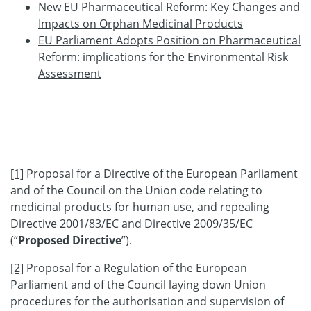
New EU Pharmaceutical Reform: Key Changes and
Impacts on Orphan Medicinal Products
EU Parliament Adopts Position on Pharmaceutical
Reform: implications for the Environmental Risk
Assessment
[1]
Proposal for a Directive of the European Parliament
and of the Council on the Union code relating to
medicinal products for human use, and repealing
Directive 2001/83/EC and Directive 2009/35/EC
(“
Proposed Directive
”).
[2]
Proposal for a Regulation of the European
Parliament and of the Council laying down Union
procedures for the authorisation and supervision of