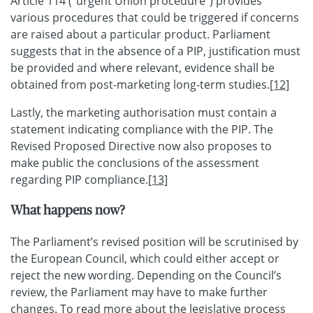
Article 114 (“urgent Union procedure”) provides
various procedures that could be triggered if concerns
are raised about a particular product. Parliament
suggests that in the absence of a PIP, justification must
be provided and where relevant, evidence shall be
obtained from post-marketing long-term studies.
[12]
Lastly, the marketing authorisation must contain a
statement indicating compliance with the PIP. The
Revised Proposed Directive now also proposes to
make public the conclusions of the assessment
regarding PIP compliance.
[13]
What happens now?
The Parliament’s revised position will be scrutinised by
the European Council, which could either accept or
reject the new wording. Depending on the Council’s
review, the Parliament may have to make further
changes. To read more about the legislative process