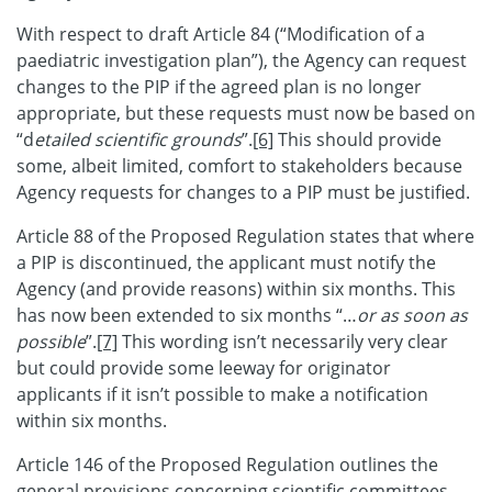
With respect to draft Article 84 (“Modification of a
paediatric investigation plan”), the Agency can request
changes to the PIP if the agreed plan is no longer
appropriate, but these requests must now be based on
“d
etailed scientific grounds
”.
[6]
This should provide
some, albeit limited, comfort to stakeholders because
Agency requests for changes to a PIP must be justified.
Article 88 of the Proposed Regulation states that where
a PIP is discontinued, the applicant must notify the
Agency (and provide reasons) within six months. This
has now been extended to six months “…
or as soon as
possible
”.
[7]
This wording isn’t necessarily very clear
but could provide some leeway for originator
applicants if it isn’t possible to make a notification
within six months.
Article 146 of the Proposed Regulation outlines the
general provisions concerning scientific committees.