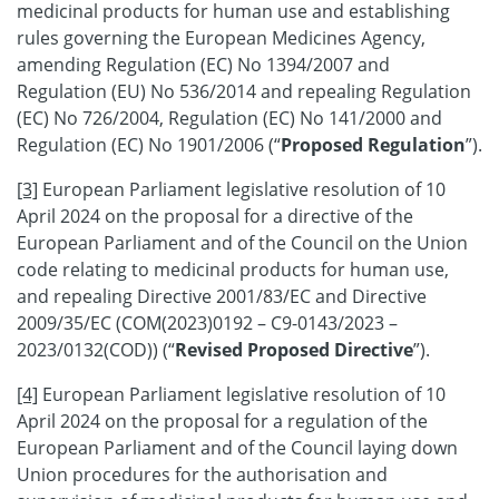
medicinal products for human use and establishing
rules governing the European Medicines Agency,
amending Regulation (EC) No 1394/2007 and
Regulation (EU) No 536/2014 and repealing Regulation
(EC) No 726/2004, Regulation (EC) No 141/2000 and
Regulation (EC) No 1901/2006 (“
Proposed Regulation
”).
[3]
European Parliament legislative resolution of 10
April 2024 on the proposal for a directive of the
European Parliament and of the Council on the Union
code relating to medicinal products for human use,
and repealing Directive 2001/83/EC and Directive
2009/35/EC (COM(2023)0192 – C9-0143/2023 –
2023/0132(COD)) (“
Revised Proposed Directive
”).
[4]
European Parliament legislative resolution of 10
April 2024 on the proposal for a regulation of the
European Parliament and of the Council laying down
Union procedures for the authorisation and