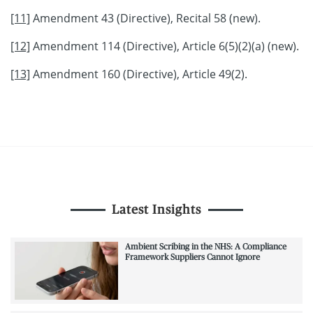
[11]
Amendment 43 (Directive), Recital 58 (new).
[12]
Amendment 114 (Directive), Article 6(5)(2)(a) (new).
[13]
Amendment 160 (Directive), Article 49(2).
Latest Insights
Ambient Scribing in the NHS: A Compliance
Framework Suppliers Cannot Ignore