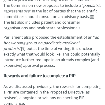
The Commission now proposes to include a “
paediatric
representative
” in the list of parties that the scientific
committees should consult on an advisory basis.
[8]
The list also includes patient and consumer
organisations and healthcare professionals.
Parliament also proposed the establishment of an “
ad
hoc working group on paediatric medicinal
products
”
[9]
but at the time of writing, it is unclear
exactly what that would look like. This could potentially
introduce further red tape in an already complex (and
expensive) approval process.
Rewards and failure to complete a PIP
As we discussed previously, the rewards for completing
a PIP are contained in the Proposed Directive (as
revised), alongside provisions on checking PIP
compliance.