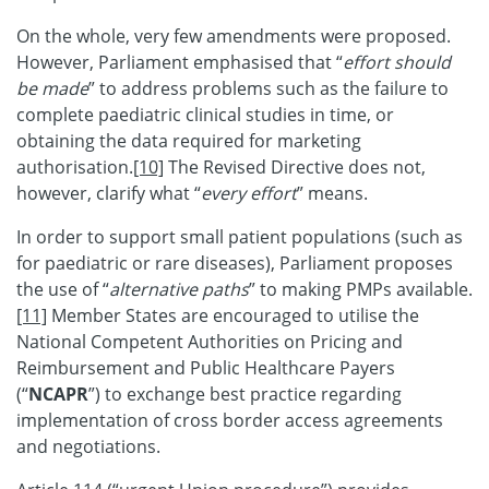
On the whole, very few amendments were proposed.
However, Parliament emphasised that “
effort should
be made
” to address problems such as the failure to
complete paediatric clinical studies in time, or
obtaining the data required for marketing
authorisation.
[10]
The Revised Directive does not,
however, clarify what “
every effort
” means.
In order to support small patient populations (such as
for paediatric or rare diseases), Parliament proposes
the use of “
alternative paths
” to making PMPs available.
[11]
Member States are encouraged to utilise the
National Competent Authorities on Pricing and
Reimbursement and Public Healthcare Payers
(“
NCAPR
”) to exchange best practice regarding
implementation of cross border access agreements
and negotiations.