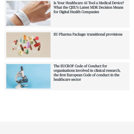
Is Your Healthcare AI Tool a Medical Device?
What the CJEU's Latest MDR Decision Means
for Digital Health Companies
EU Pharma Package: transitional provisions
The EUCROF Code of Conduct for
organisations involved in clinical research,
the first European Code of conduct in the
healthcare sector