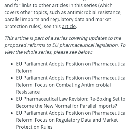
and for links to other articles in this series (which
covers other topics, such as antimicrobial resistance,
parallel imports and regulatory data and market
protection rules), see this
article
.
This article is part of a series covering updates to the
proposed reforms to EU pharmaceutical legislation. To
view the whole series, please see below:
EU Parliament Adopts Position on Pharmaceutical
Reform
EU Parliament Adopts Position on Pharmaceutical
Reform: Focus on Combating Antimicrobial
Resistance
EU Pharmaceutical Law Revision: Re-Boxing Set to
Become the New Normal for Parallel Imports?
EU Parliament Adopts Position on Pharmaceutical
Reform: Focus on Regulatory Data and Market
Protection Rules