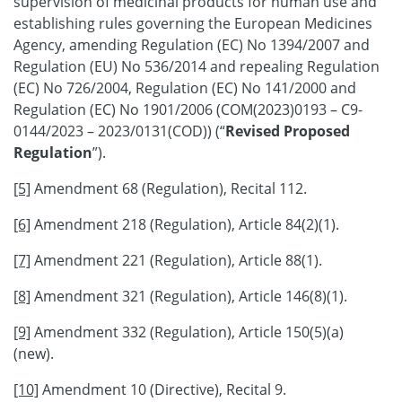
supervision of medicinal products for human use and
establishing rules governing the European Medicines
Agency, amending Regulation (EC) No 1394/2007 and
Regulation (EU) No 536/2014 and repealing Regulation
(EC) No 726/2004, Regulation (EC) No 141/2000 and
Regulation (EC) No 1901/2006 (COM(2023)0193 – C9-
0144/2023 – 2023/0131(COD)) (“
Revised Proposed
Regulation
”).
[5]
Amendment 68 (Regulation), Recital 112.
[6]
Amendment 218 (Regulation), Article 84(2)(1).
[7]
Amendment 221 (Regulation), Article 88(1).
[8]
Amendment 321 (Regulation), Article 146(8)(1).
[9]
Amendment 332 (Regulation), Article 150(5)(a)
(new).
[10]
Amendment 10 (Directive), Recital 9.