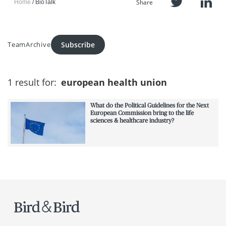
Share
Home
BioTalk
Subscribe
Team
Archive
1 result for:
european health union
What do the Political Guidelines for the Next
European Commission bring to the life
sciences & healthcare industry?