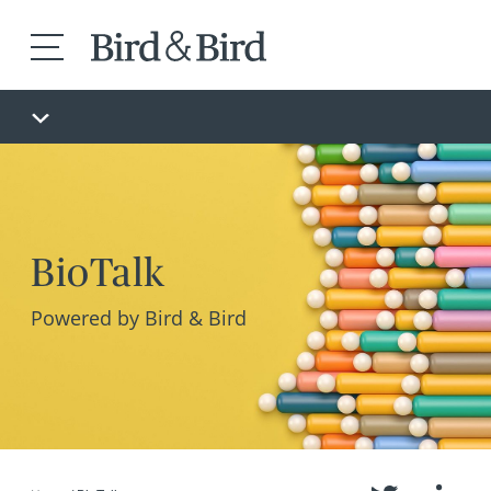
BioTalk
Powered by Bird & Bird