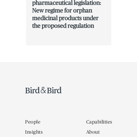
pharmaceutical legislation:
New regime for orphan
medicinal products under
the proposed regulation
People
Capabilities
Insights
About