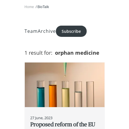
Home
BioTalk
Team
Archive
Subscribe
1 result for:
orphan medicine
27 June, 2023
Proposed reform of the EU