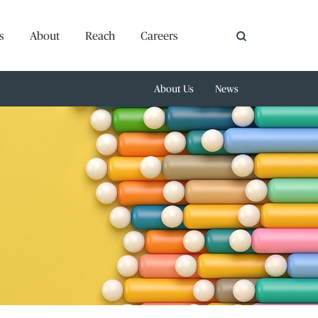
s
About
Reach
Careers
About Us
News