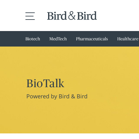
Biotech
MedTech
Pharmaceuticals
Healthcare
BioTalk
Powered by Bird & Bird