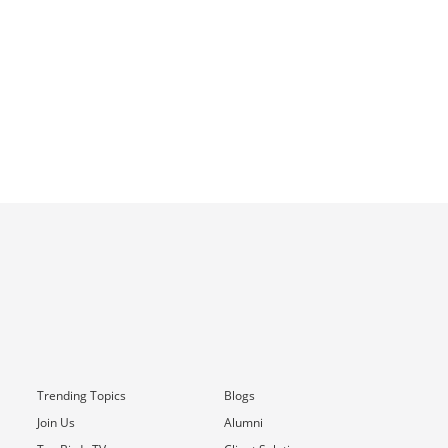
Trending Topics
Blogs
Join Us
Alumni