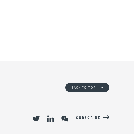
BACK TO TOP
SUBSCRIBE