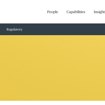
People
Capabilities
Insight
Regulatory