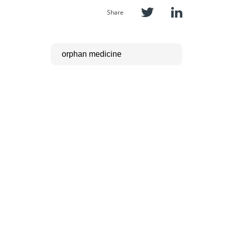
Share