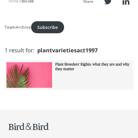
Share
Home
BioTalk
Subscribe
Team
Archive
1 result for:
plantvarietiesact1997
Plant Breeders' Rights: what they are and why
they matter