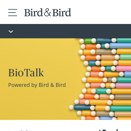
BioTalk
Powered by Bird & Bird