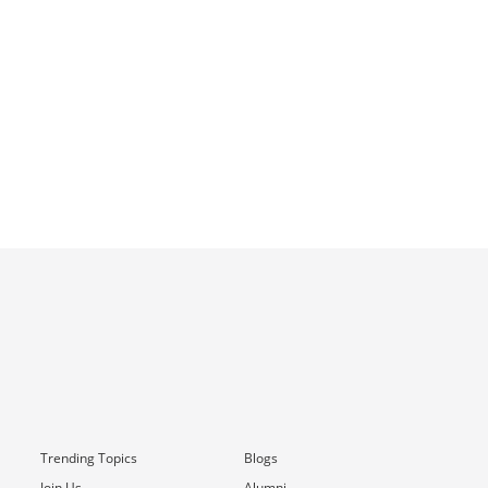
Trending Topics
Blogs
Join Us
Alumni