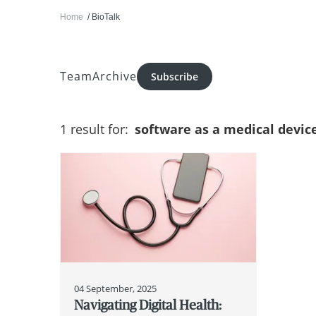
Home
BioTalk
Team
Archive
Subscribe
1 result for:
software as a medical devic
04 September, 2025
Navigating Digital Health: