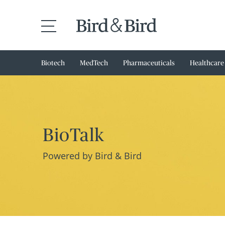
Biotech
MedTech
Pharmaceuticals
Healthcare
BioTalk
Powered by Bird & Bird