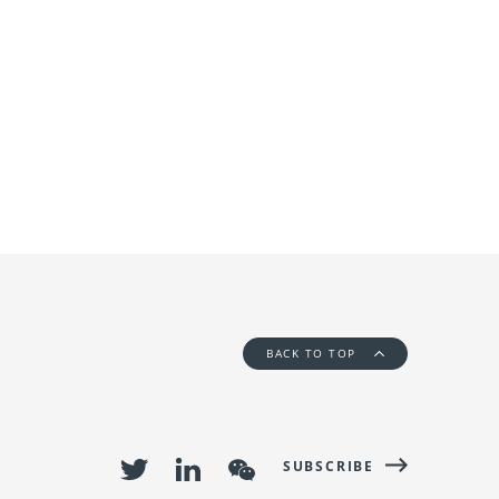
BACK TO TOP
SUBSCRIBE