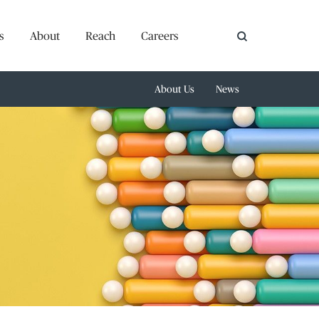
s
About
Reach
Careers
About Us
News