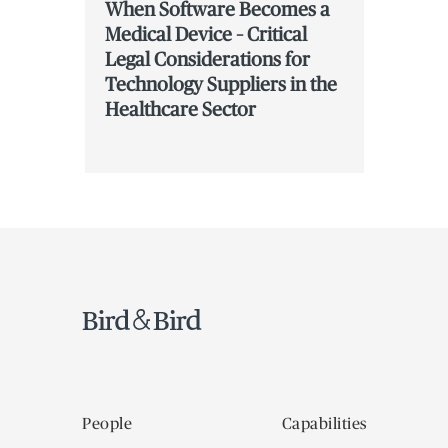
When Software Becomes a
Medical Device – Critical
Legal Considerations for
Technology Suppliers in the
Healthcare Sector
People
Capabilities