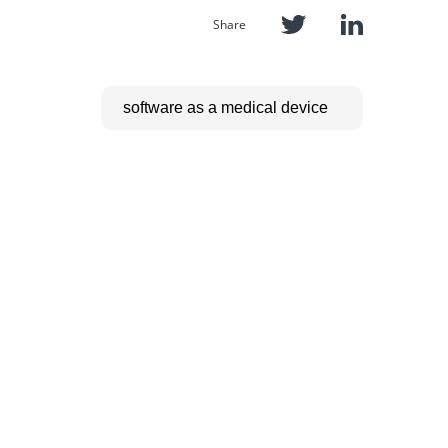
Share