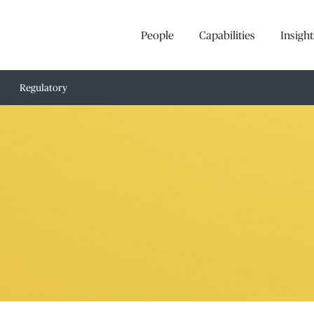
People
Capabilities
Insight
Regulatory